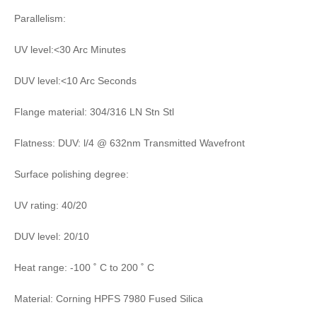
Parallelism:
UV level:<30 Arc Minutes
DUV level:<10 Arc Seconds
Flange material: 304/316 LN Stn Stl
Flatness: DUV: l/4 @ 632nm Transmitted Wavefront
Surface polishing degree:
UV rating: 40/20
DUV level: 20/10
Heat range: -100 ˚ C to 200 ˚ C
Material: Corning HPFS 7980 Fused Silica