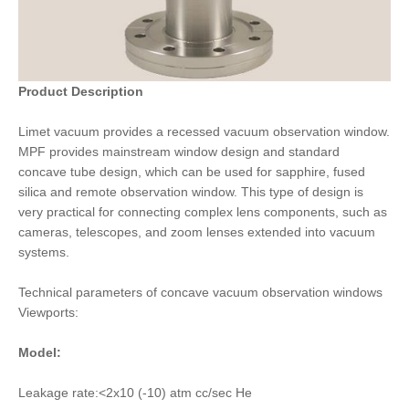
Product Description
Limet vacuum provides a recessed vacuum observation window.
MPF provides mainstream window design and standard
concave tube design, which can be used for sapphire, fused
silica and remote observation window. This type of design is
very practical for connecting complex lens components, such as
cameras, telescopes, and zoom lenses extended into vacuum
systems.
Technical parameters of concave vacuum observation windows
Viewports:
Model:
Leakage rate:<2x10 (-10) atm cc/sec He