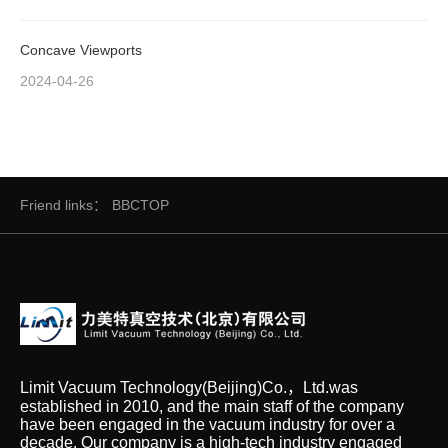
Concave Viewports
2024-04-26
Friend links：
BBCTOP
Limit Vacuum Technology(Beijing)Co.，Ltd.was
established in 2010, and the main staff of the company
have been engaged in the vacuum industry for over a
decade. Our company is a high-tech industry engaged