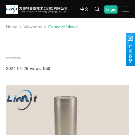
中文
Login
Home
>
Viewports
>
Concave Viewports
Concave Viewports
2024-04-26
Views: 869