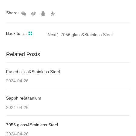
Share:
Back to list
Next：7056 glass&Stainless Steel
Related Posts
Fused silica&Stainless Steel
2024-04-26
Sapphire&titanium
2024-04-26
7056 glass&Stainless Steel
2024-04-26