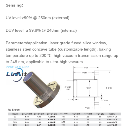
Sensing:
UV level:>90% @ 250nm (external)
DUV level: ≥ 99.8% @ 248nm (internal)
Parameters/application: laser grade fused silica window,
stainless steel concave tube (customizable length), baking
temperature up to 200 ℃, high vacuum transmission range up
to 248 nm, applicable to ultra-high vacuum