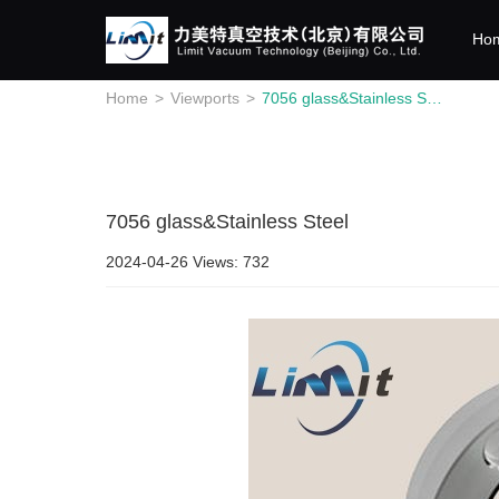
Ho
Home
>
Viewports
>
7056 glass&Stainless Steel
7056 glass&Stainless Steel
2024-04-26
Views: 732