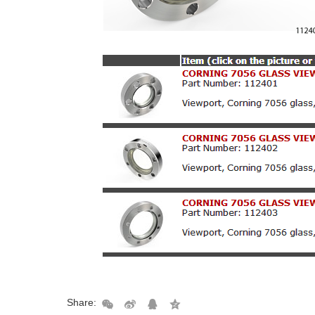
Share: