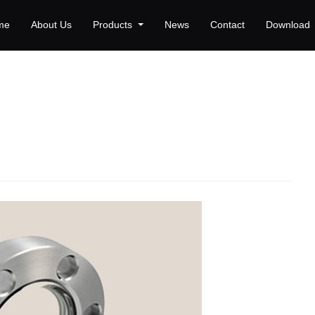
me
About Us
Products
News
Contact
Download