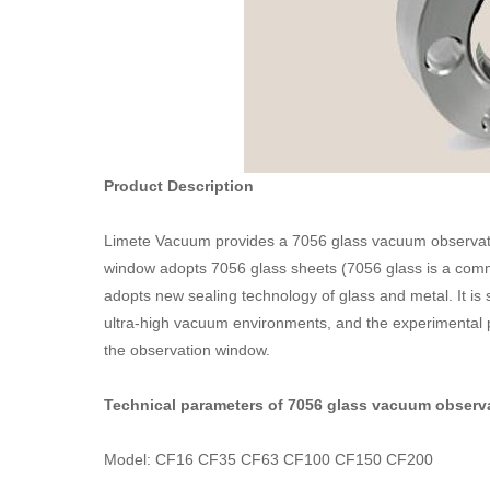
Product Description
Limete Vacuum provides a 7056 glass vacuum observat
window adopts 7056 glass sheets (7056 glass is a com
adopts new sealing technology of glass and metal. It i
ultra-high vacuum environments, and the experimental p
the observation window.
Technical parameters of 7056 glass vacuum observ
Model: CF16 CF35 CF63 CF100 CF150 CF200