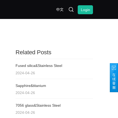
中文
Login
Related Posts
Fused silica&Stainless Steel
2024-04-26
Sapphire&titanium
2024-04-26
7056 glass&Stainless Steel
2024-04-26