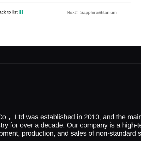
ck to list
Next：Sapphire&titanium
o.，Ltd.was established in 2010, and the main
ry for over a decade. Our company is a high-t
ment, production, and sales of non-standard sc