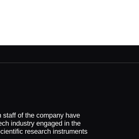
 staff of the company have
ech industry engaged in the
ientific research instruments