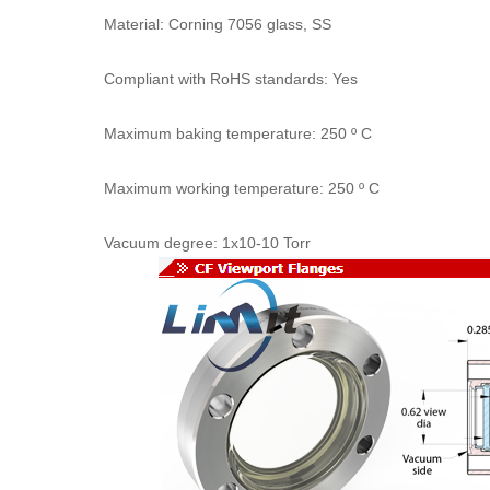
Material: Corning 7056 glass, SS
Compliant with RoHS standards: Yes
Maximum baking temperature: 250 º C
Maximum working temperature: 250 º C
Vacuum degree: 1x10-10 Torr