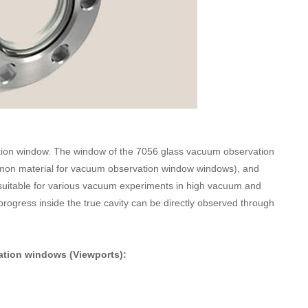
ion window. The window of the 7056 glass vacuum observation
mon material for vacuum observation window windows), and
s suitable for various vacuum experiments in high vacuum and
rogress inside the true cavity can be directly observed through
ation windows (Viewports):