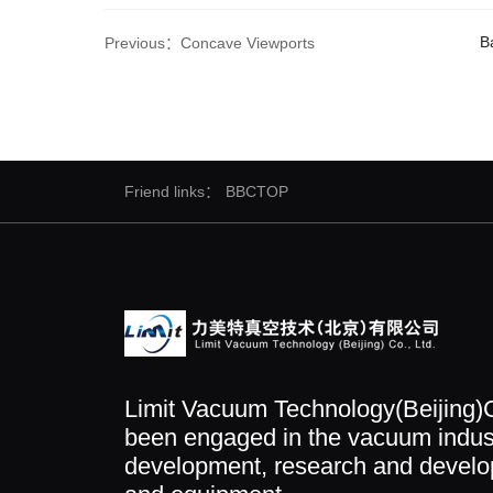
Ba
Previous：Concave Viewports
Friend links：
BBCTOP
Limit Vacuum Technology(Beijing)C
been engaged in the vacuum indust
development, research and develop