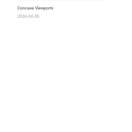
Concave Viewports
2024-04-26