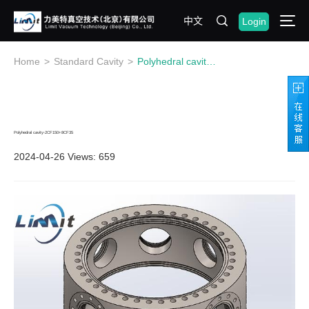
中文
Login
Home
>
Standard Cavity
>
Polyhedral cavity-2CF150+8CF35
Polyhedral cavity-2CF150+8CF35
2024-04-26
Views: 659