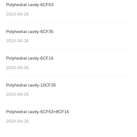
Polyhedral cavity-6CF63
2024-04-26
Polyhedral cavity-6CF35
2024-04-26
Polyhedral cavity-6CF16
2024-04-26
Polyhedral cavity-10CF35
2024-04-26
Polyhedral cavity-6CF63+8CF16
2024-04-26