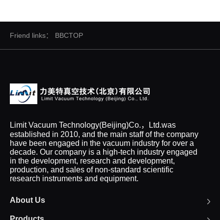
Friend links：
BBCTOP
Limit Vacuum Technology(Beijing)Co.，Ltd.was
established in 2010, and the main staff of the company
have been engaged in the vacuum industry for over a
decade. Our company is a high-tech industry engaged
in the development, research and development,
production, and sales of non-standard scientific
research instruments and equipment.
About Us
Products