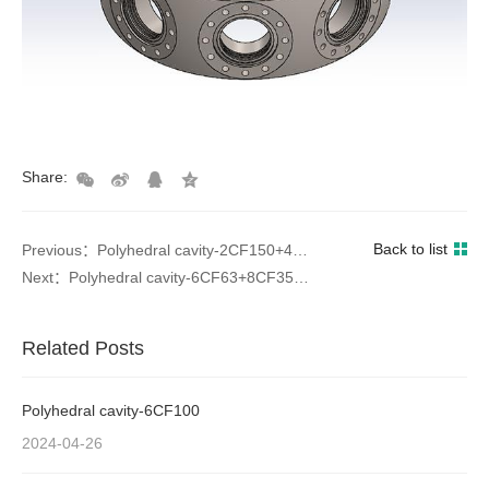
Share:
Back to list
Previous：Polyhedral cavity-2CF150+4CF63+4CF35
Next：Polyhedral cavity-6CF63+8CF35+12CF16
Related Posts
Polyhedral cavity-6CF100
2024-04-26